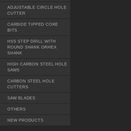
ADJUSTABLE CIRCLE HOLE
CUTTER
CARBIDE TIPPED CORE
BITS
HSS STEP DRILL WITH
ROUND SHANK ORHEX
SHANK
HIGH CARBON STEEL HOLE
SAWS
CARBON STEEL HOLE
CUTTERS
SAW BLADES
OTHERS
NEW PRODUCTS