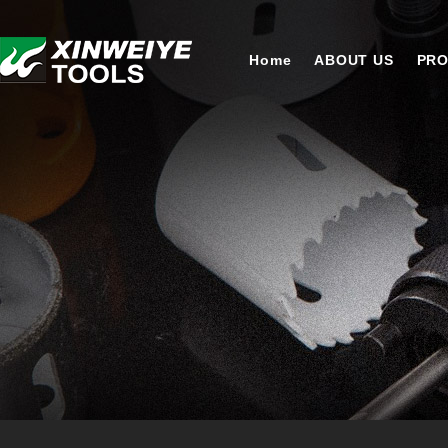
Home
ABOUT US
PR