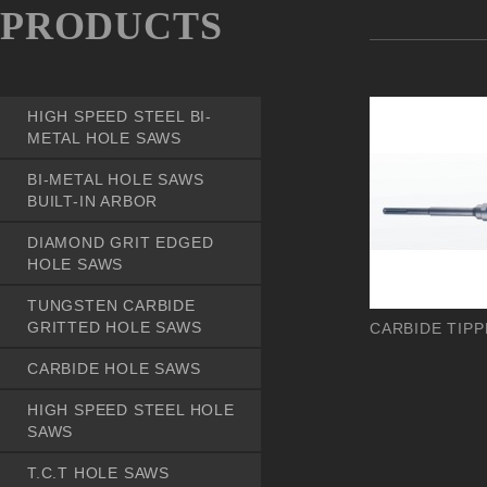
PRODUCTS
HIGH SPEED STEEL BI-
METAL HOLE SAWS
BI-METAL HOLE SAWS
BUILT-IN ARBOR
DIAMOND GRIT EDGED
HOLE SAWS
TUNGSTEN CARBIDE
GRITTED HOLE SAWS
CARBIDE TIPP
CARBIDE HOLE SAWS
HIGH SPEED STEEL HOLE
SAWS
T.C.T HOLE SAWS