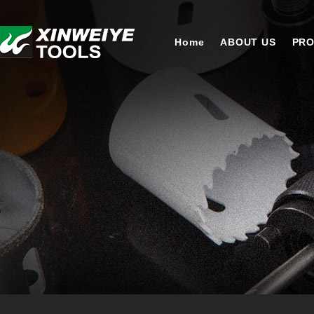
Home
ABOUT US
PR