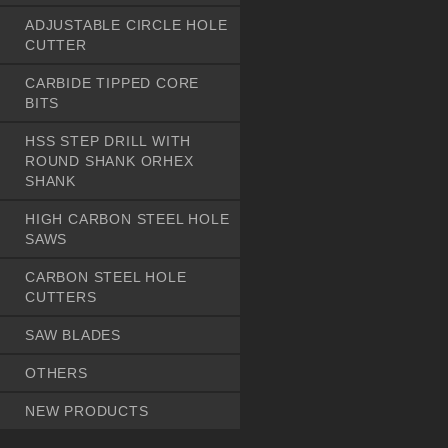
ADJUSTABLE CIRCLE HOLE
CUTTER
CARBIDE TIPPED CORE
BITS
HSS STEP DRILL WITH
ROUND SHANK ORHEX
SHANK
HIGH CARBON STEEL HOLE
SAWS
CARBON STEEL HOLE
CUTTERS
SAW BLADES
OTHERS
NEW PRODUCTS