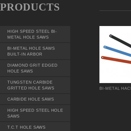
PRODUCTS
HIGH SPEED STEEL BI-
METAL HOLE SAWS
BI-METAL HOLE SAWS
BUILT-IN ARBOR
DIAMOND GRIT EDGED
HOLE SAWS
TUNGSTEN CARBIDE
GRITTED HOLE SAWS
BI-METAL HA
CARBIDE HOLE SAWS
HIGH SPEED STEEL HOLE
SAWS
T.C.T HOLE SAWS